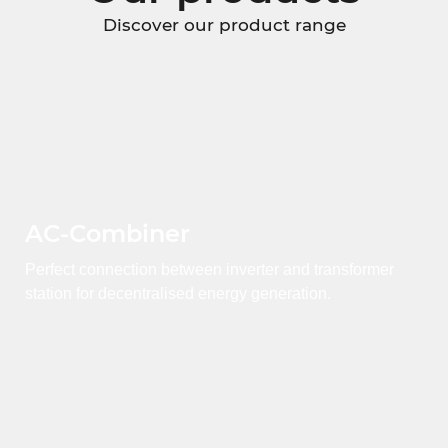
Discover our product range
AC-Combiner
Perfect connection between inverter and transformer
station for decentralised energy generation.