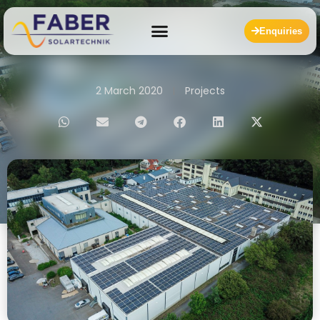
Enquiries
2 March 2020
Projects