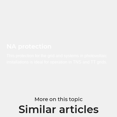
NA protection
This protection for the grid and systems in photovoltaic
installations is ideal for operation in TNS and TT grids.
More on this topic
Similar articles