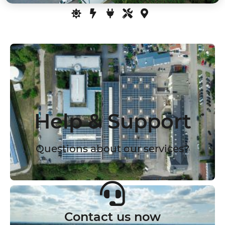
Help & Support
Questions about our services?
Contact us now