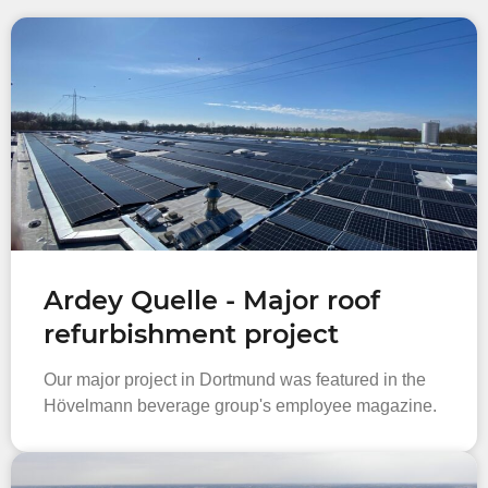
Ardey Quelle - Major roof
refurbishment project
Our major project in Dortmund was featured in the
Hövelmann beverage group's employee magazine.