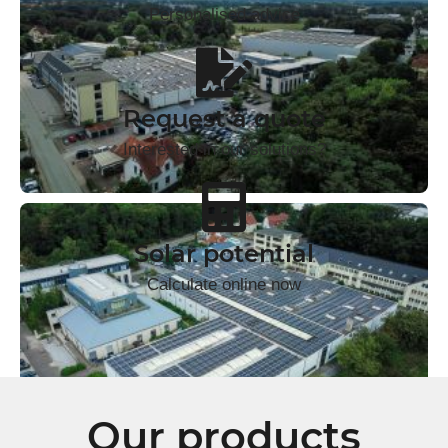
Personalised advice
Request a quote
Interested in our solutions?
Solar potential
Calculate online now
Our products