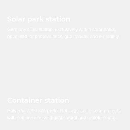
Solar park station
Germany's first station, exclusively within solar parks,
optimised for photovoltaics, grid transfer and e-mobility.
Container station
Powerful 7200 kW, perfect for large-scale solar projects,
with comprehensive digital control and remote control.