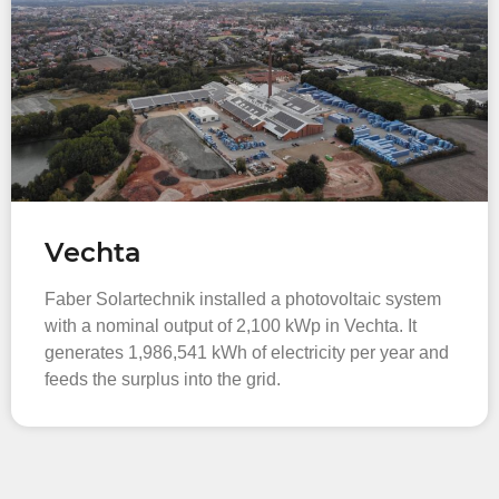
Vechta
Faber Solartechnik installed a photovoltaic system
with a nominal output of 2,100 kWp in Vechta. It
generates 1,986,541 kWh of electricity per year and
feeds the surplus into the grid.