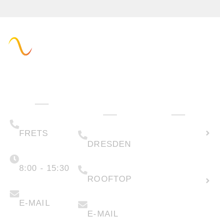
Administration
Technology
How can we
& Sales
help you?
(+49) 05223 .
Calculate
65708-00
(+49) 0351 .
79995-200
solar
FRETS
DRESDEN
potential
Monday -
Friday
(+49) 05223 .
65708-88
8:00 - 15:30
Create
ROOFTOP
new
info@faber-
solartechnik.de
enquiry
anfragen@faber-
solartechnik.de
E-MAIL
E-MAIL
Lease