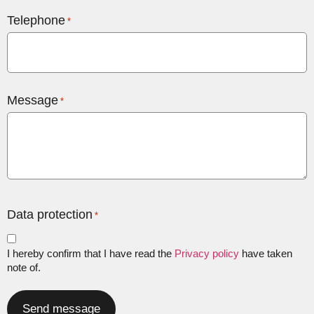
Telephone
*
Message
*
Data protection
*
I hereby confirm that I have read the
Privacy policy
have taken
note of.