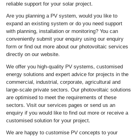
reliable support for your solar project.
Are you planning a PV system, would you like to
expand an existing system or do you need support
with planning, installation or monitoring? You can
conveniently submit your enquiry using our enquiry
form or find out more about our photovoltaic services
directly on our website.
We offer you high-quality PV systems, customised
energy solutions and expert advice for projects in the
commercial, industrial, corporate, agricultural and
large-scale private sectors. Our photovoltaic solutions
are optimised to meet the requirements of these
sectors. Visit our services pages or send us an
enquiry if you would like to find out more or receive a
customised solution for your project.
We are happy to customise PV concepts to your