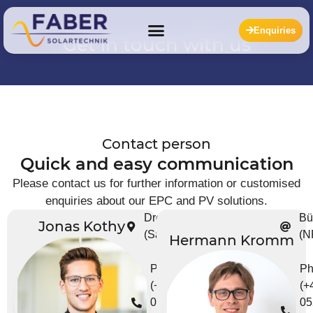
Enquiries
Get in touch with us
Contact person
Quick and easy communication
Please contact us for further information or customised
enquiries about our EPC and PV solutions.
Dresden
Bü
Jonas Kothy
(Saxony)
(N
Hermann Kromm
Phone
Ph
(+49)
(+
0351 -
05