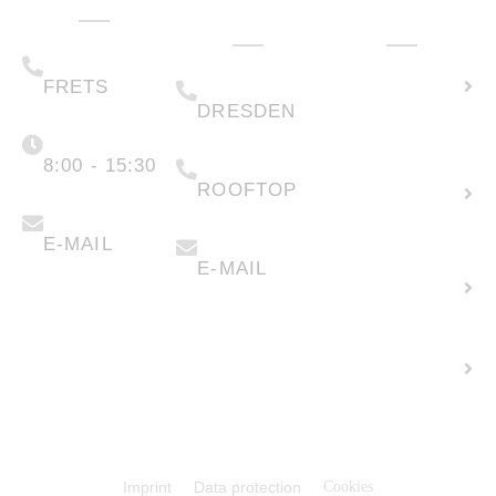
Administration
Technology
How can we
& Sales
help you?
(+49) 05223 .
Calculate
65708-00
(+49) 0351 .
79995-200
solar
FRETS
DRESDEN
potential
Monday -
Friday
(+49) 05223 .
65708-88
8:00 - 15:30
Create
ROOFTOP
new
info@faber-
solartechnik.de
enquiry
anfragen@faber-
solartechnik.de
E-MAIL
E-MAIL
Lease
land
Career +
Vacancies
© 2026 Faber Solartechnik GmbH
Imprint
Data protection
Cookies