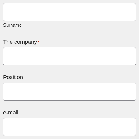
Surname
The company
*
Position
e-mail
*