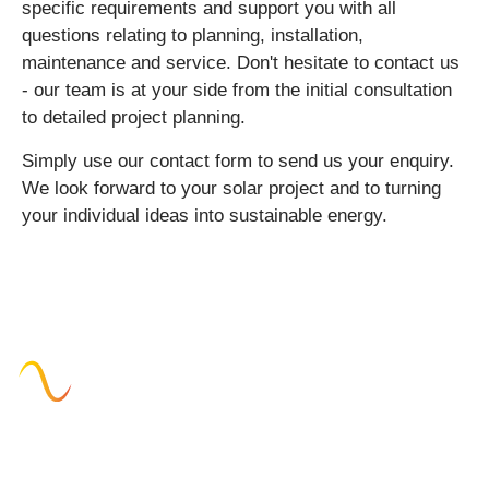
specific requirements and support you with all
questions relating to planning, installation,
maintenance and service. Don't hesitate to contact us
- our team is at your side from the initial consultation
to detailed project planning.
Simply use our contact form to send us your enquiry.
We look forward to your solar project and to turning
your individual ideas into sustainable energy.