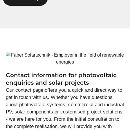
Contact information for photovoltaic
enquiries and solar projects
Our contact page offers you a quick and direct way to
get in touch with us. Whether you have questions
about photovoltaic systems, commercial and industrial
PV, solar components or customised project solutions
- we are here for you. From the initial consultation to
the complete realisation, we will provide you with