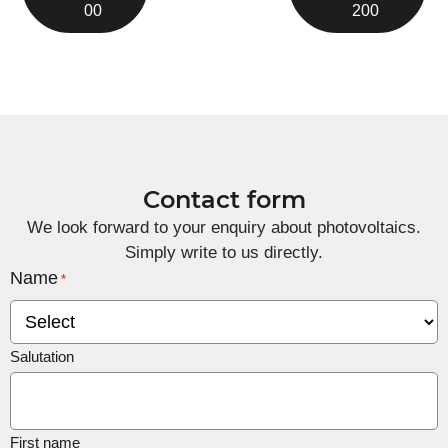
00
200
Contact form
We look forward to your enquiry about photovoltaics.
Simply write to us directly.
Name
*
Salutation
First name