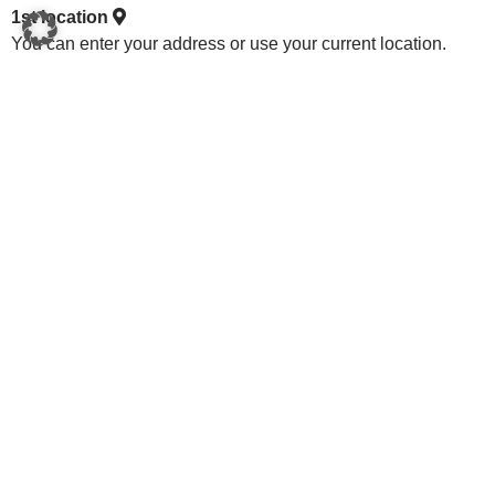
1st location
You can enter your address or use your current location.
2. mark the area
Mark out one or more areas for your photovoltaic system,
whether on the roof or in the open.
3. calculate potential
Select the federal state in which the system is to be installed,
the electricity consumption profile, the annual consumption
in kWh and the type of area.
Federal state
Power consumption profile
Consumption kWh/year
Area type