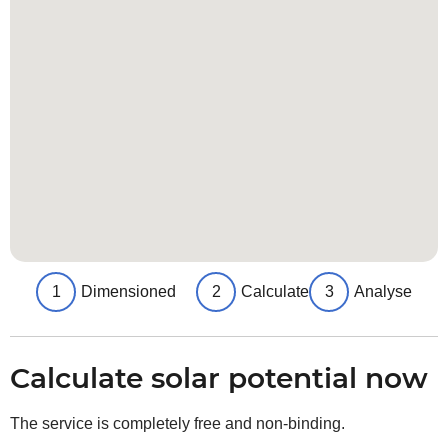
1
Dimensioned
2
Calculate
3
Analyse
Calculate solar potential now
The service is completely free and non-binding.