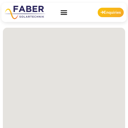
Enquiries