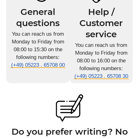
General
Help /
questions
Customer
service
You can reach us from
Monday to Friday from
You can reach us from
08:00 to 15:30 on the
Monday to Friday from
following numbers:
08:00 to 16:00 on the
(+49) 05223 . 65708 00
following numbers:
(+49) 05223 . 65708 30
Do you prefer writing? No