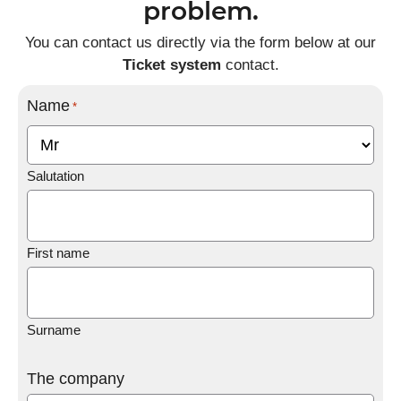
problem.
You can contact us directly via the form below at our
Ticket system
contact.
Name
*
Salutation
First name
Surname
The company