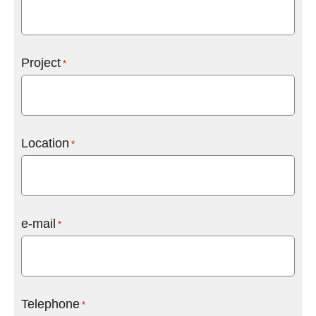
Project
*
Location
*
e-mail
*
Telephone
*