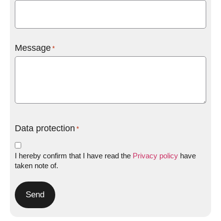
Message
*
Data protection
*
I hereby confirm that I have read the
Privacy policy
have
taken note of.