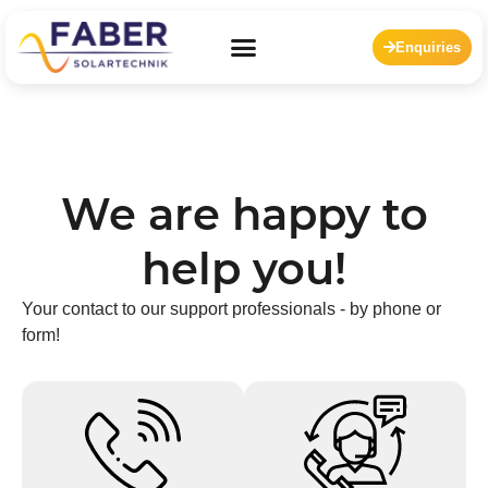
Enquiries
We are happy to
help you!
Your contact to our support professionals - by phone or
form!