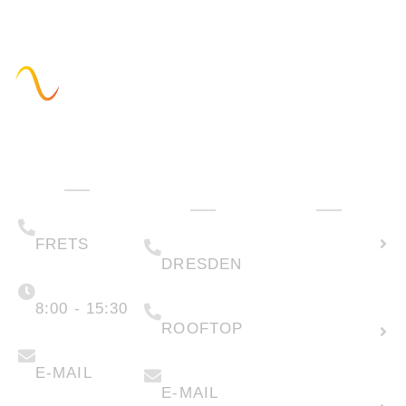
Administration
Technology
How can we
& Sales
help you?
(+49) 05223 .
Calculate
65708-00
(+49) 0351 .
79995-200
solar
FRETS
DRESDEN
potential
Monday -
Friday
(+49) 05223 .
65708-88
8:00 - 15:30
Create
ROOFTOP
new
info@faber-
solartechnik.de
enquiry
anfragen@faber-
solartechnik.de
E-MAIL
E-MAIL
Lease