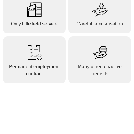
Only little field service
Careful familiarisation
Permanent employment
Many other attractive
contract
benefits