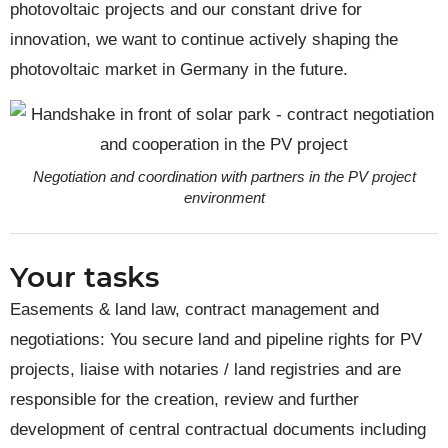
photovoltaic projects and our constant drive for
innovation, we want to continue actively shaping the
photovoltaic market in Germany in the future.
Negotiation and coordination with partners in the PV project
environment
Your tasks
Easements & land law, contract management and
negotiations: You secure land and pipeline rights for PV
projects, liaise with notaries / land registries and are
responsible for the creation, review and further
development of central contractual documents including