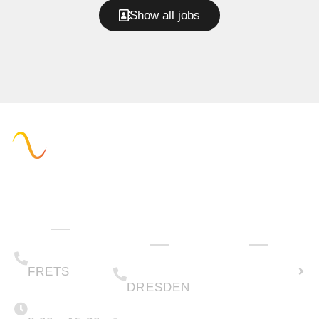
Show all jobs
Administration
Technology
How can we
& Sales
help you?
(+49) 05223 .
Calculate
65708-00
(+49) 0351 .
79995-200
solar
FRETS
DRESDEN
potential
Monday -
Friday
(+49) 05223 .