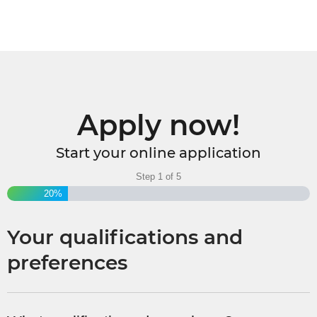
Apply now!
Start your online application
Step
1
of
5
20%
Your qualifications and
preferences