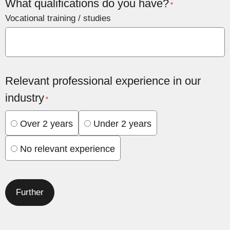
What qualifications do you have?
*
Vocational training / studies
Relevant professional experience in our
industry
*
Over 2 years
Under 2 years
No relevant experience