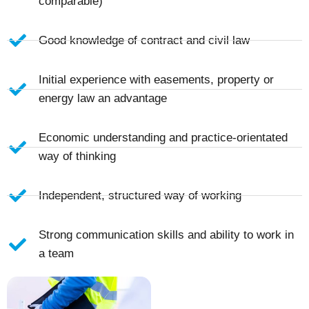
comparable)
Good knowledge of contract and civil law
Initial experience with easements, property or
energy law an advantage
Economic understanding and practice-orientated
way of thinking
Independent, structured way of working
Strong communication skills and ability to work in
a team