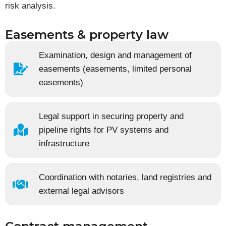
risk analysis.
Easements & property law
Examination, design and management of
easements (easements, limited personal
easements)
Legal support in securing property and
pipeline rights for PV systems and
infrastructure
Coordination with notaries, land registries and
external legal advisors