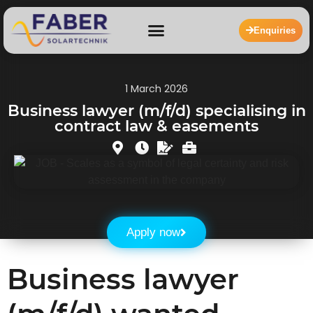
Enquiries
1 March 2026
Business lawyer (m/f/d) specialising in
contract law & easements
Apply now
Business lawyer