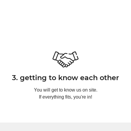
3. getting to know each other
You will get to know us on site.
If everything fits, you're in!