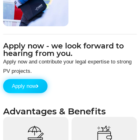
Apply now - we look forward to
hearing from you.
Apply now and contribute your legal expertise to strong
PV projects.
Apply now
Advantages & Benefits