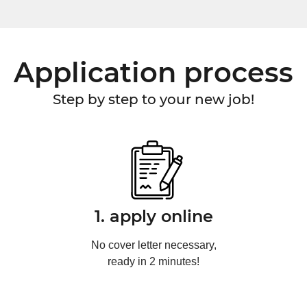
Application process
Step by step to your new job!
1. apply online
No cover letter necessary,
ready in 2 minutes!