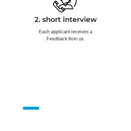
2. short interview
Each applicant receives a
Feedback from us.