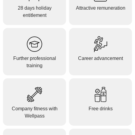
28 days holiday
Attractive remuneration
entitlement
Further professional
Career advancement
training
Company fitness with
Free drinks
Wellpass