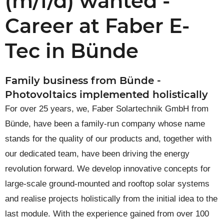
(m/f/d) wanted -
Career at Faber E-
Tec in Bünde
Family business from Bünde -
Photovoltaics implemented holistically
For over 25 years, we, Faber Solartechnik GmbH from
Bünde, have been a family-run company whose name
stands for the quality of our products and, together with
our dedicated team, have been driving the energy
revolution forward. We develop innovative concepts for
large-scale ground-mounted and rooftop solar systems
and realise projects holistically from the initial idea to the
last module. With the experience gained from over 100