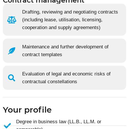
Contract management
Drafting, reviewing and negotiating contracts
(including lease, utilisation, licensing,
cooperation and supply agreements)
Maintenance and further development of
contract templates
Evaluation of legal and economic risks of
contractual constellations
Your profile
Degree in business law (LL.B., LL.M. or