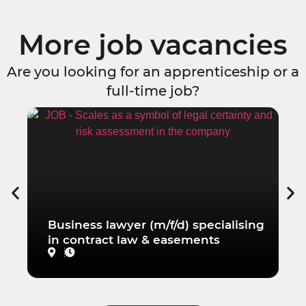
More job vacancies
Are you looking for an apprenticeship or a
full-time job?
Business lawyer (m/f/d) specialising
W
in contract law & easements