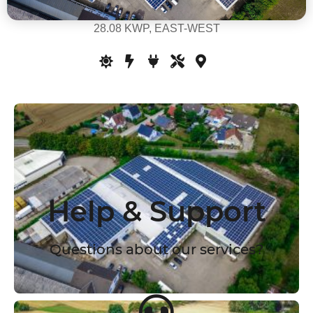
28.08 KWP, EAST-WEST
Help & Support
Questions about our services?