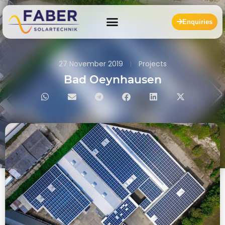
Enquiries
27 November 2019
Projects
Bad Oeynhausen