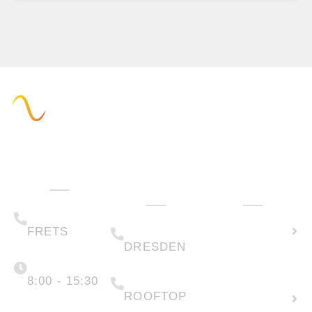
Administration
Technology
How can we
& Sales
help you?
(+49) 05223 .
Calculate
65708-00
(+49) 0351 .
79995-200
solar
FRETS
DRESDEN
potential
Monday -
Friday
(+49) 05223 .
65708-88
8:00 - 15:30
Create
ROOFTOP
new
info@faber-