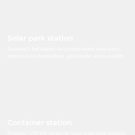
Solar park station
Germany's first station, exclusively within solar parks,
optimised for photovoltaics, grid transfer and e-mobility.
Container station
Powerful 7200 kW, perfect for large-scale solar projects,