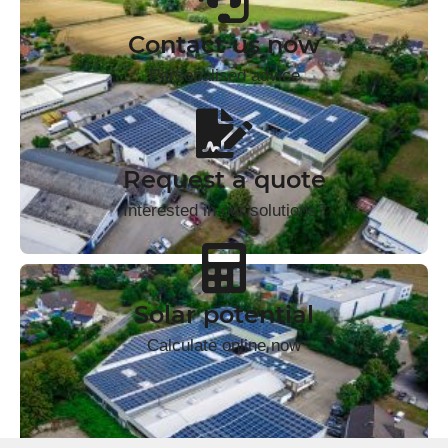
Contact us now
Personalised advice
Request a quote
Interested in our solutions?
Solar potential
Calculate online now