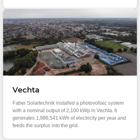
Vechta
Faber Solartechnik installed a photovoltaic system
with a nominal output of 2,100 kWp in Vechta. It
generates 1,986,541 kWh of electricity per year and
feeds the surplus into the grid.