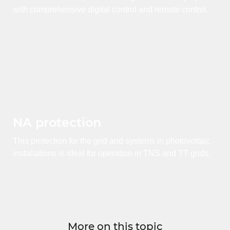
with comprehensive digital control and remote control.
NA protection
This protection for the grid and systems in photovoltaic
installations is ideal for operation in TNS and TT grids.
More on this topic