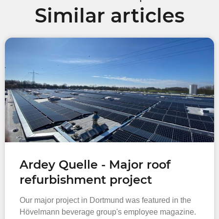
Similar articles
Ardey Quelle - Major roof
refurbishment project
Our major project in Dortmund was featured in the
Hövelmann beverage group's employee magazine.