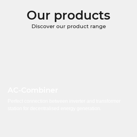
Our products
Discover our product range
AC-Combiner
Perfect connection between inverter and transformer
station for decentralised energy generation.