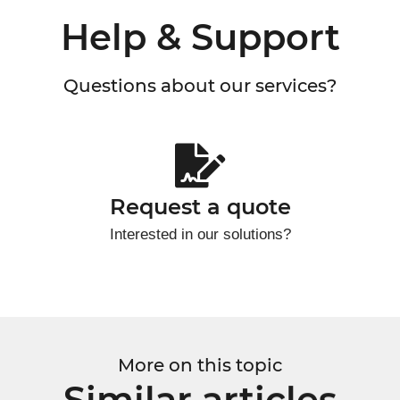
Help & Support
Questions about our services?
Request a quote
Interested in our solutions?
More on this topic
Similar articles