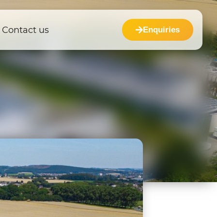
Contact us
Enquiries