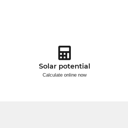
Solar potential
Calculate online now