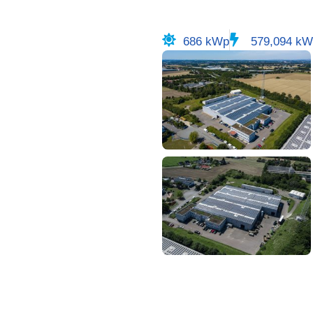
686 kWp
579,094 kW