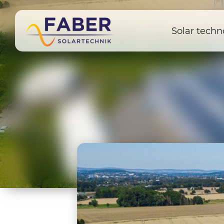
Solar techn