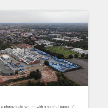
d a photovoltaic system with a nominal output of