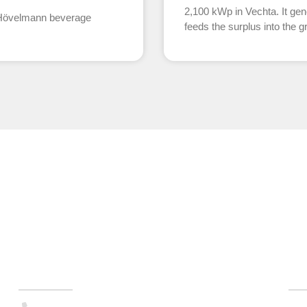
2,100 kWp in Vechta. It gen
e Hövelmann beverage
feeds the surplus into the gr
Technology & Sales
Ho
(+49) 0351 . 79995-200