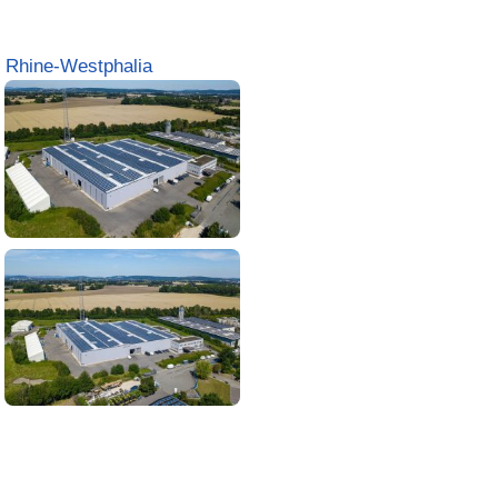
 Rhine-Westphalia