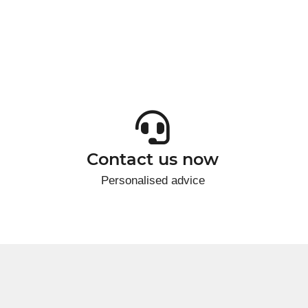
Contact us now
Personalised advice