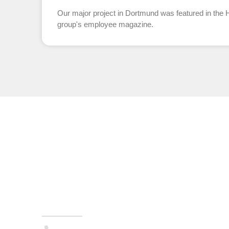
Our major project in Dortmund was featured in th
group's employee magazine.
TURNKEY SYSTEMS
Administration
(+49) 05223 . 65708-00