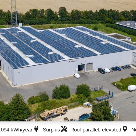
,094 kWh/year
Surplus
Roof parallel, elevated
N