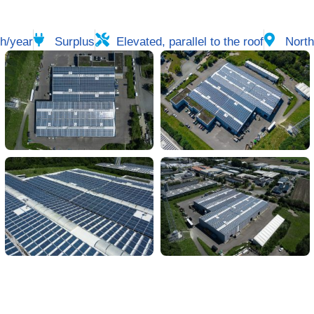
h/year
Surplus
Elevated, parallel to the roof
North