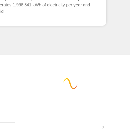
erates 1,986,541 kWh of electricity per year and
id.
w can we help you?
Calculate solar potential