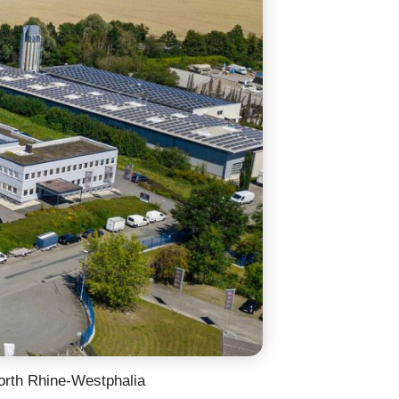
orth Rhine-Westphalia