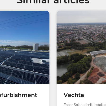
refurbishment
Vechta
Faber Solartechnik installe