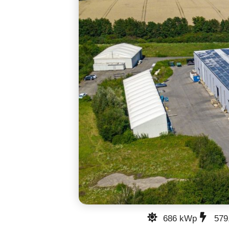
686 kWp
579