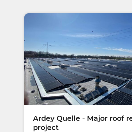
Ardey Quelle - Major roof 
project