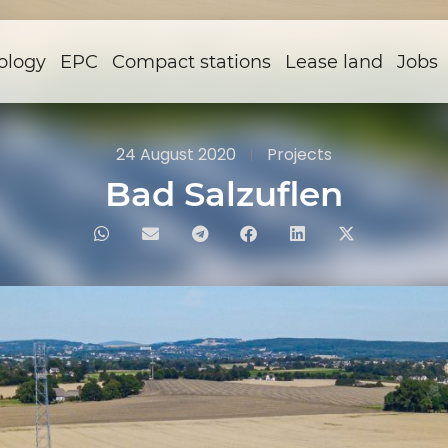
ology
EPC
Compact stations
Lease land
Jobs
24 August 2020
Projects
Bad Salzuflen