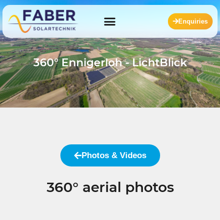
Enquiries
360° Ennigerloh - LichtBlick
Photos & Videos
360° aerial photos