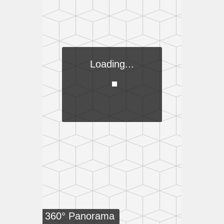
Loading...
360° Panorama