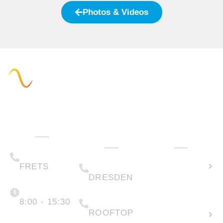
Photos & Videos
Administration
Technology
How can we
& Sales
help you?
(+49) 05223 .
Calculate
65708-00
(+49) 0351 .
79995-200
solar
FRETS
DRESDEN
potential
Monday -
Friday
(+49) 05223 .
65708-88
8:00 - 15:30
Create
ROOFTOP
new
info@faber-