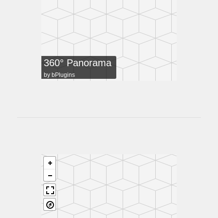
360° Panorama
by
bPlugins