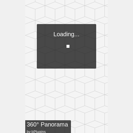
Loading...
360° Panorama
by
bPlugins