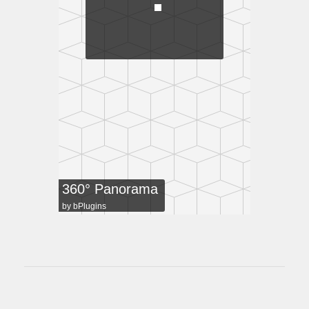
360° Panorama
by
bPlugins