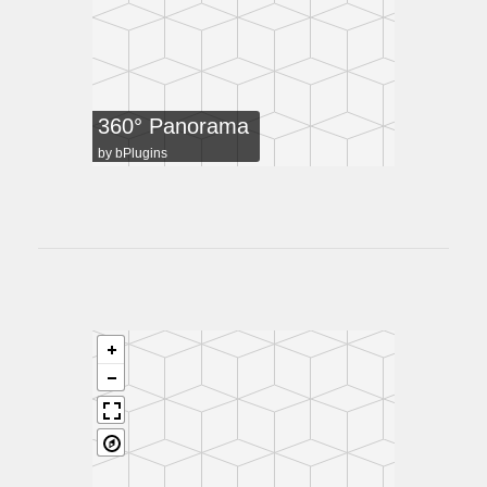
360° Panorama
by
bPlugins