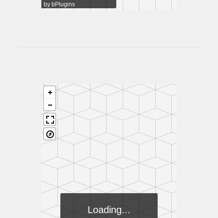
by
bPlugins
Loading...