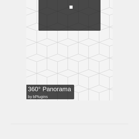
360° Panorama
by
bPlugins