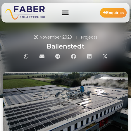
Enquiries
28 November 2023
Projects
Ballenstedt