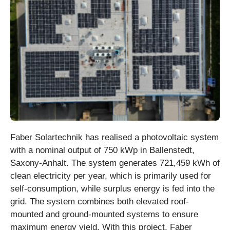
Faber Solartechnik has realised a photovoltaic system
with a nominal output of 750 kWp in Ballenstedt,
Saxony-Anhalt. The system generates 721,459 kWh of
clean electricity per year, which is primarily used for
self-consumption, while surplus energy is fed into the
grid. The system combines both elevated roof-
mounted and ground-mounted systems to ensure
maximum energy yield. With this project, Faber