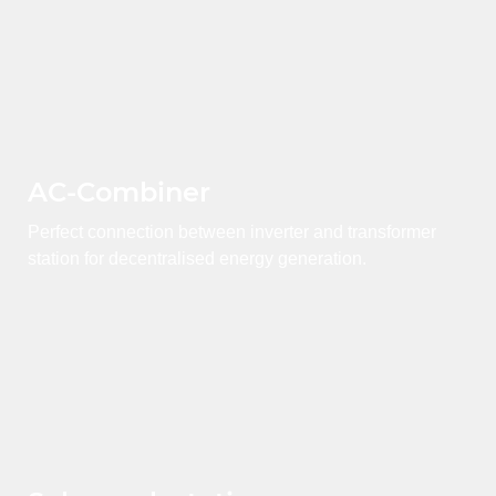
AC-Combiner
Perfect connection between inverter and transformer
station for decentralised energy generation.