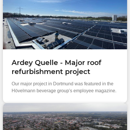
Ardey Quelle - Major roof
refurbishment project
Our major project in Dortmund was featured in the
Hövelmann beverage group's employee magazine.