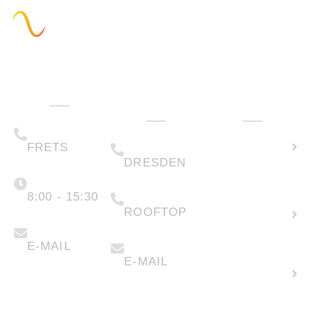
Administration
Technology
How can we
& Sales
help you?
(+49) 05223 .
Calculate
65708-00
(+49) 0351 .
79995-200
solar
FRETS
DRESDEN
potential
Monday -
Friday
(+49) 05223 .
65708-88
8:00 - 15:30
Create
ROOFTOP
new
info@faber-
solartechnik.de
enquiry
anfragen@faber-
solartechnik.de
E-MAIL
E-MAIL
Lease
land