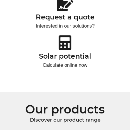
Request a quote
Interested in our solutions?
Solar potential
Calculate online now
Our products
Discover our product range