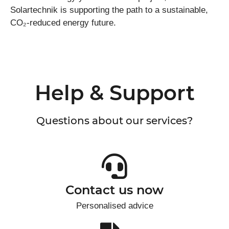
Solartechnik is supporting the path to a sustainable,
CO₂-reduced energy future.
Help & Support
Questions about our services?
Contact us now
Personalised advice