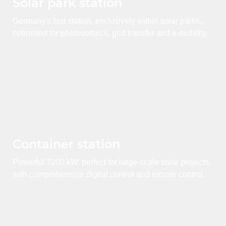
Solar park station
Germany's first station, exclusively within solar parks,
optimised for photovoltaics, grid transfer and e-mobility.
Container station
Powerful 7200 kW, perfect for large-scale solar projects,
with comprehensive digital control and remote control.