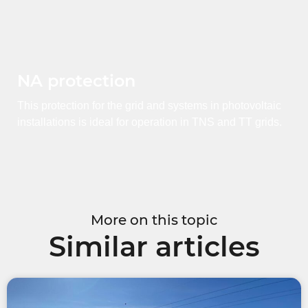
NA protection
This protection for the grid and systems in photovoltaic
installations is ideal for operation in TNS and TT grids.
More on this topic
Similar articles