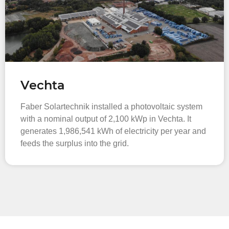
Vechta
Faber Solartechnik installed a photovoltaic system
with a nominal output of 2,100 kWp in Vechta. It
generates 1,986,541 kWh of electricity per year and
feeds the surplus into the grid.