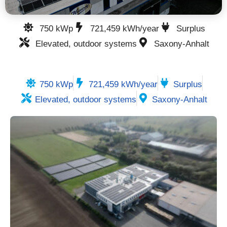
750 kWp
721,459 kWh/year
Surplus
Elevated, outdoor systems
Saxony-Anhalt
750 kWp
721,459 kWh/year
Surplus
Elevated, outdoor systems
Saxony-Anhalt