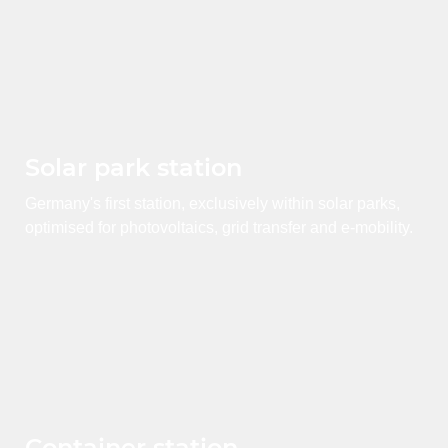
Solar park station
Germany's first station, exclusively within solar parks,
optimised for photovoltaics, grid transfer and e-mobility.
Container station