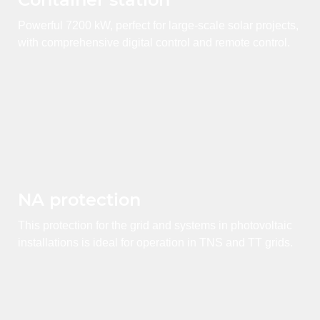
Powerful 7200 kW, perfect for large-scale solar projects,
with comprehensive digital control and remote control.
NA protection
This protection for the grid and systems in photovoltaic
installations is ideal for operation in TNS and TT grids.