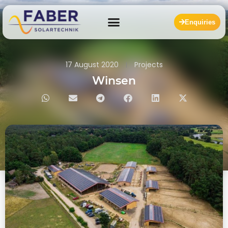
Enquiries
17 August 2020
Projects
Winsen