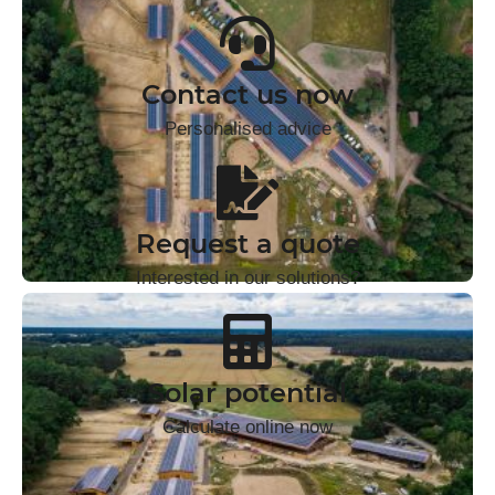
Contact us now
Personalised advice
Request a quote
Interested in our solutions?
Solar potential
Calculate online now