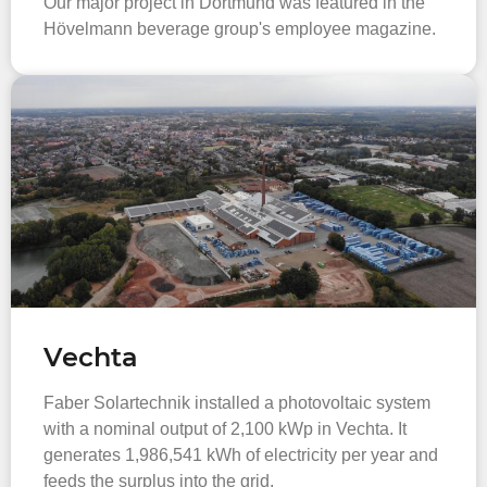
Our major project in Dortmund was featured in the
Hövelmann beverage group's employee magazine.
Vechta
Faber Solartechnik installed a photovoltaic system
with a nominal output of 2,100 kWp in Vechta. It
generates 1,986,541 kWh of electricity per year and
feeds the surplus into the grid.