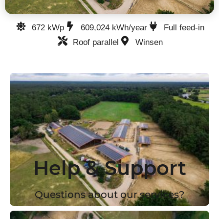
672 kWp
609,024 kWh/year
Full feed-in
Roof parallel
Winsen
Help & Support
Questions about our services?