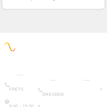
Administration
Technology
How can we
& Sales
help you?
(+49) 05223 .
Calculate
65708-00
(+49) 0351 .
79995-200
solar
FRETS
DRESDEN
potential
Monday -
Friday
(+49) 05223 .
65708-88
8:00 - 15:30
Create