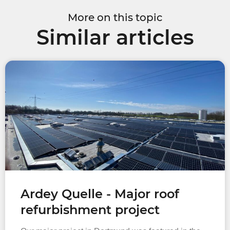
More on this topic
Similar articles
Ardey Quelle - Major roof
refurbishment project