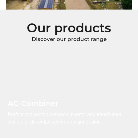
Our products
Discover our product range
AC-Combiner
Perfect connection between inverter and transformer
station for decentralised energy generation.